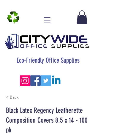
Eco-Friendly Office Supplies
< Back
Black Latex Regency Leatherette
Composition Covers 8.5 x 14 - 100
pk