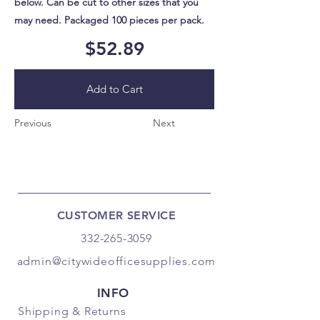
below. Can be cut to other sizes that you
may need. Packaged 100 pieces per pack.
$52.89
Add to Cart
Previous
Next
CUSTOMER SERVICE
332-265-3059
admin@citywideofficesupplies.com
INFO
Shipping
& Returns