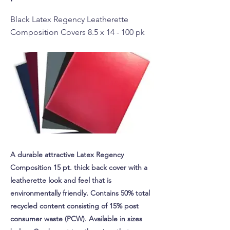
Black Latex Regency Leatherette
Composition Covers 8.5 x 14 - 100 pk
A durable attractive Latex Regency
Composition 15 pt. thick back cover with a
leatherette look and feel that is
environmentally friendly. Contains 50% total
recycled content consisting of 15% post
consumer waste (PCW). Available in sizes