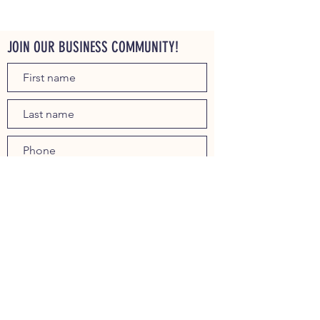
JOIN OUR BUSINESS COMMUNITY!