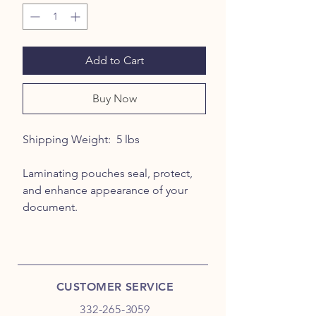
Add to Cart
Buy Now
Shipping Weight: 5 lbs
Laminating pouches seal, protect,
and enhance appearance of your
document.
CUSTOMER SERVICE
332-265-3059