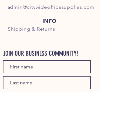
admin@citywideofficesupplies.com
INFO
Shipping
& Returns
JOIN OUR BUSINESS COMMUNITY!