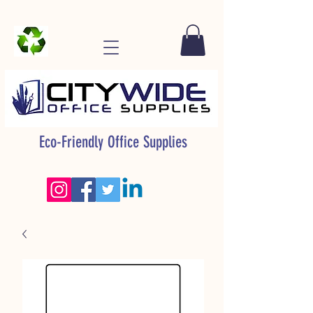
Eco-Friendly Office Supplies