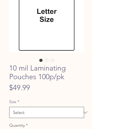
10 mil Laminating
Pouches 100p/pk
Price
$49.99
Size
*
Quantity
*