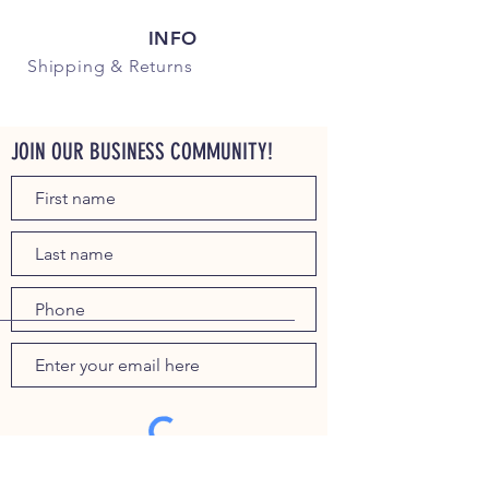
INFO
Shipping
& Returns
JOIN OUR BUSINESS COMMUNITY!