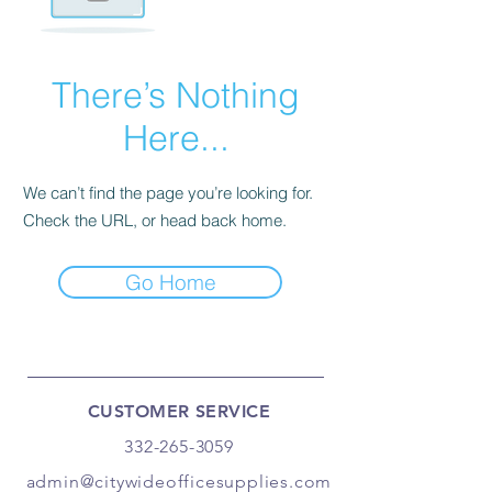
There’s Nothing
Here...
We can’t find the page you’re looking for.
Check the URL, or head back home.
Go Home
CUSTOMER SERVICE
332-265-3059
admin@citywideofficesupplies.com