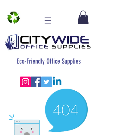
Eco-Friendly Office Supplies