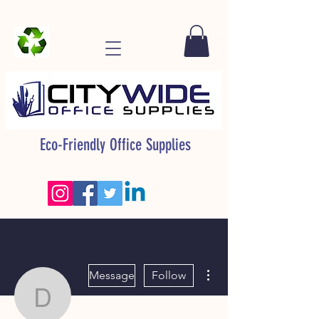
Eco-Friendly Office Supplies
More actions
Message
Follow
David Aimes