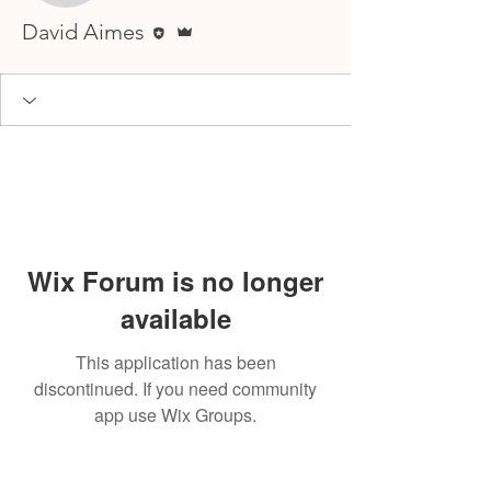
Editor
Admin
David Aimes
Wix Forum is no longer
available
This application has been
discontinued. If you need community
app use Wix Groups.