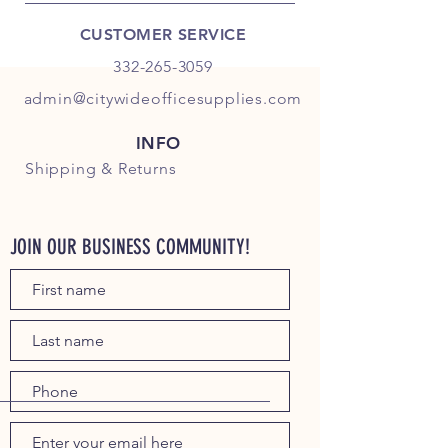
CUSTOMER SERVICE
332-265-3059
admin@citywideofficesupplies.com
INFO
Shipping
& Returns
JOIN OUR BUSINESS COMMUNITY!